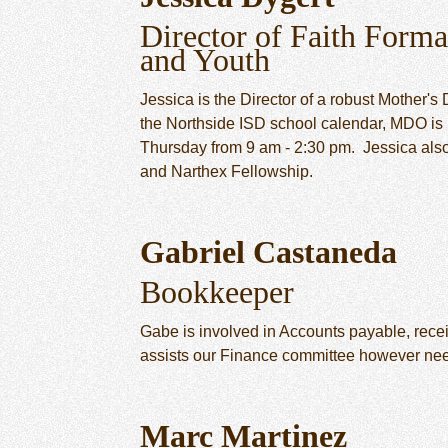
Director of Faith Forma
and Youth
Jessica is the Director of a robust Mother'
the Northside ISD school calendar, MDO is
Thursday from 9 am - 2:30 pm. Jessica als
and Narthex Fellowship.
Gabriel Castaneda
Bookkeeper
Gabe is involved in Accounts payable, recei
assists our Finance committee however ne
Marc Martinez