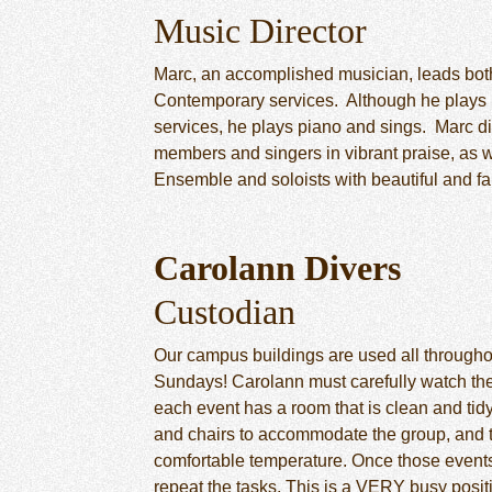
Music Director
Marc, an accomplished musician, leads both
Contemporary services. Although he plays 
services, he plays piano and sings. Marc d
members and singers in vibrant praise, as we
Ensemble and soloists with beautiful and fa
Carolann Divers
Custodian
Our campus buildings are used all throughou
Sundays! Carolann must carefully watch the
each event has a room that is clean and tidy
and chairs to accommodate the group, and th
comfortable temperature. Once those events
repeat the tasks. This is a VERY busy posit