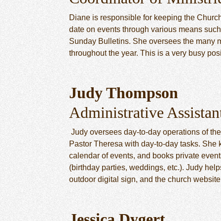
Diane is responsible for keeping the Church
date on events through various means suc
Sunday Bulletins. She oversees the many m
throughout the year. This is a very busy posi
Judy Thompson
Administrative Assistan
Judy oversees day-to-day operations of the
Pastor Theresa with day-to-day tasks. She k
calendar of events, and books private events
(birthday parties, weddings, etc.). Judy he
outdoor digital sign, and the church website
Jessica Dygert