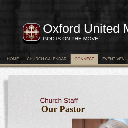
Oxford United 
GOD IS ON THE MOVE
HOME
CHURCH CALENDAR
CONNECT
EVENT VENU
Church Staff
Our Pastor