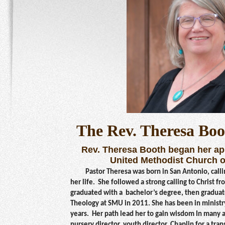
The Rev. Theresa Boo
Rev. Theresa Booth began her ap
United Methodist Church o
Pastor Theresa was born in San
Antonio, call
her life. She followed a strong calling to Christ f
graduated with a bachelor’s degree, then graduat
Theology at SMU in 2011. She has been in ministry
years. Her path lead her to gain wisdom In many ar
nursery director, youth director, Chaplin for a tra