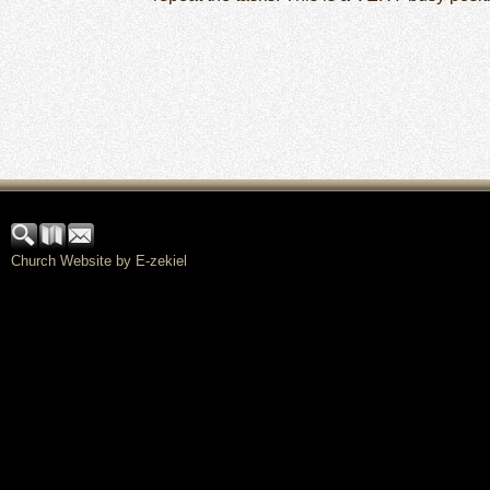
Church Website by E-zekiel