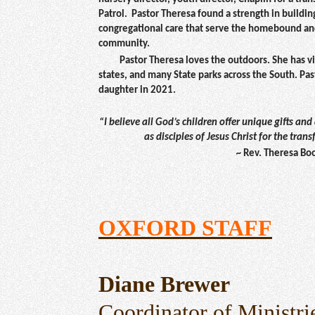
Patrol. Pastor Theresa found a strength in buildin
congregational care that serve the homebound and
community.
Pastor Theresa loves the outdoors. She has vis
states, and many State parks across the South. Pa
daughter in 2021.
“I believe all God’s children offer unique gifts and
as disciples of Jesus Christ for the tran
~
Rev. Theresa Bo
OXFORD STAFF
Diane Brewer
Coordinator of Ministri