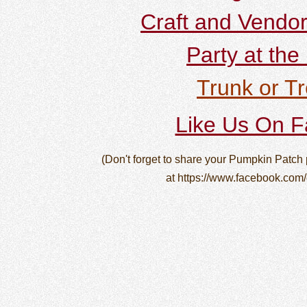
Craft and Vendor
Party at the
Trunk or Tr
Like Us On 
(Don't forget to share your Pumpkin Patch
at https://www.facebook.com/