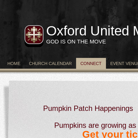
Oxford United 
GOD IS ON THE MOVE
HOME
CHURCH CALENDAR
CONNECT
EVENT VENU
Pumpkin Patch Happenings
Pumpkins are growing as 
Get your tic