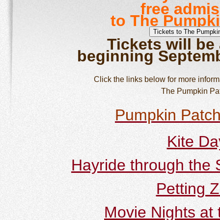
free admi
to The Pumpki
Tickets will be
beginning Septemb
Click the links below for more informa
The Pumpkin Pat
Pumpkin Patc
Kite Da
Hayride through the
Petting 
Movie Nights at 