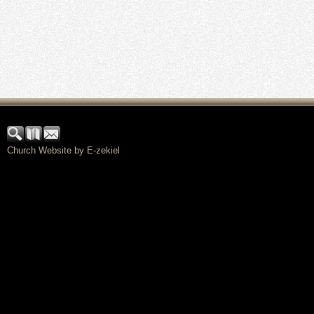
Church Website by E-zekiel