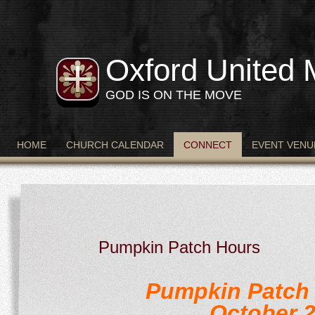
Oxford United 
GOD IS ON THE MOVE
HOME
CHURCH CALENDAR
CONNECT
EVENT VENU
Pumpkin Patch Hours
Pumpkin Patch 
October 