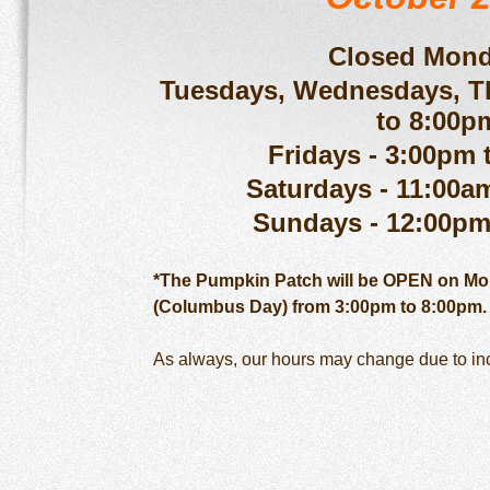
Closed Mond
Tuesdays, Wednesdays, T
to 8:00p
Fridays - 3:00pm 
Saturdays - 11:00a
Sundays - 12:00pm
*The Pumpkin Patch will be OPEN on Mon
(Columbus Day) from 3:00pm to 8:00pm.
As always, our hours may change due to i