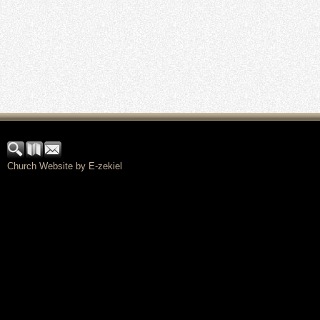
Church Website by E-zekiel